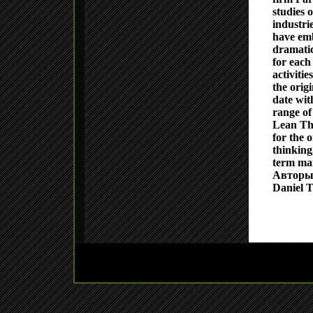
studies 
industri
have emb
dramatic
for each 
activiti
the origi
date wit
range of
Lean Th
for the 
thinking,
term man
Авторы
Daniel T