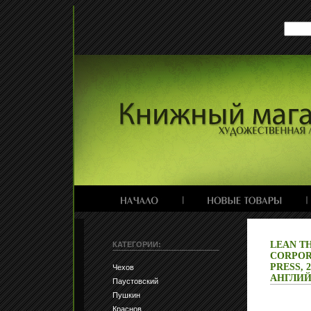
LEAN T
КАТЕГОРИИ:
CORPOR
PRESS, 
Чехов
АНГЛИЙ
Паустовский
Пушкин
Краснов