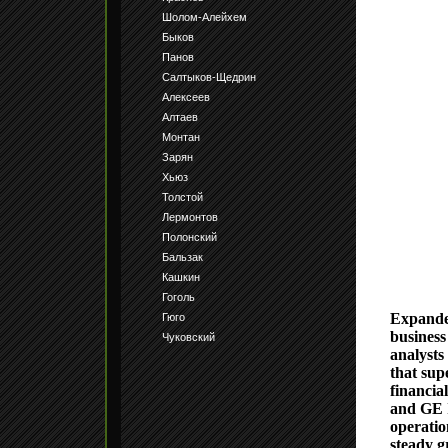
Шолом-Алейхем
Быков
Панов
Салтыков-Щедрин
Алексеев
Алтаев
Монтан
Зарян
Хьюз
Толстой
Лермонтов
Полонский
Бальзак
Кашкин
Гоголь
Expanded
Гюго
business
Чуковский
analysts
that sup
financia
and GE I
operatio
steady g