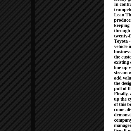
In contr
trumpete
Lean Thi
producer
keeping 
through 
twenty-f
Toyota -
vehicle 
business
the custo
existing
line up v
stream w
add valu
the desi
pull of 
Finally,
up the c
of this 
come ali
demonstr
company
managers
firm Par