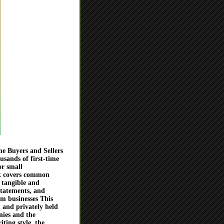
e Buyers and Sellers
sands of first-time
or small
ok covers common
 tangible and
statements, and
om businesses This
 and privately held
nies and the
iting style, the