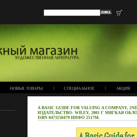
A BASIC GUIDE FOR VALUING A COMPANY, 2ND
ИЗДАТЕЛЬСТВО: WILEY, 2001 Г МЯГКАЯ ОБЛО
ISBN 0471150479 ИНФО 2517M.