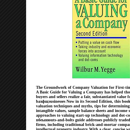
The Groundwork of Company Valuation for First-tim
A Basic Guide for Valuing a Company has helped thou
buyers and sellers realize a fair, substantiated value f
bахфщэusinesses Now in its Second Edition, this bo
valuation techniques and myths, tips for determining
intangible values, sample balance sheets and income 
approaches to valuing start-up technology and dot-c
nбеынюuts-and-bolts guide addresses publicly traded
firms, including traditional brick-and-mortar compa
intellectual property industry With a clear, concise wr