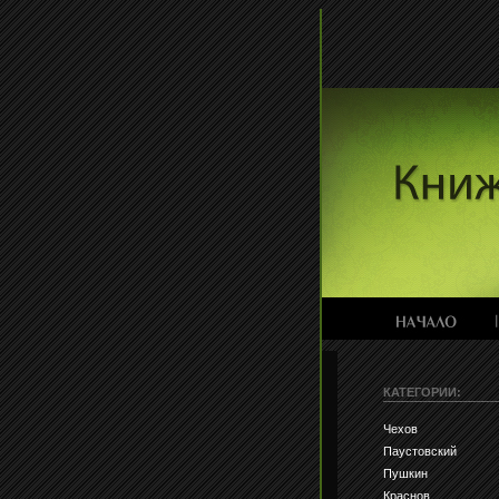
КАТЕГОРИИ:
Чехов
Паустовский
Пушкин
Краснов