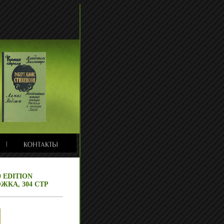
 EDITION
ЖКА, 304 СТР