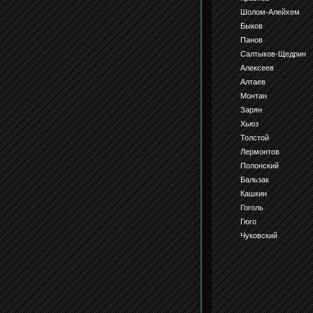
Шолом-Алейхем
Быков
Панов
Салтыков-Щедрин
Алексеев
Алтаев
Монтан
Зарян
Хьюз
Толстой
Лермонтов
Полонский
Бальзак
Кашкин
Гоголь
Гюго
Чуковский