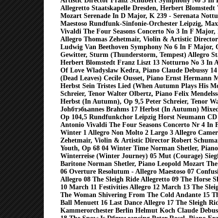
Artistic Director Franz Schubert Symphony No 3 In 
Allegretto Staatskapelle Dresden, Herbert Blomsted
Mozart Serenade In D Major, K 239 - Serenata Nott
Maestoso Rundfunk-Sinfonie-Orchester Leipzig, Ma
Vivaldi The Four Seasons Concerto No 3 In F Major
Allegro Thomas Zehetmair, Violin & Artistic Direct
Ludwig Van Beethoven Symphony No 6 In F Major, O
Gewitter, Sturm (Thunderstorm, Tempest) Allegro St
Herbert Blomstedt Franz Liszt 13 Notturno No 3 In 
Of Love Wladyslaw Kedra, Piano Claude Debussy 14 
(Dead Leaves) Cecile Ousset, Piano Ernst Hermann M
Herbst Sein Tristes Lied (When Autumn Plays His M
Schreier, Tenor Walter Olbertz, Piano Felix Mendels
Herbst (In Autumn), Op 9,5 Peter Schreier, Tenor Wa
Johбтэбьannes Brahms 17 Herbst (In Autumn) Mixed
Op 104,5 Rundfunkchor Leipzig Horst Neumann C
Antonio Vivaldi The Four Seasons Concerto Nr 4 In F
Winter 1 Allegro Non Molto 2 Largo 3 Allegro Came
Zehetmair, Violin & Artistic Director Robert Schu
Youth, Op 68 04 Winter Time Norman Shetler, Piano
Winterreise (Winter Journey) 05 Mut (Courage) Sieg
Baritone Norman Shetler, Piano Leopold Mozart The 
06 Overture Resolutum - Allegro Maestoso 07 Confusi
Allegro 08 The Sleigh Ride Allegretto 09 The Horse S
10 March 11 Festivities Allegro 12 March 13 The Slei
The Woman Shivering From The Cold Andante 15 Th
Ball Menuett 16 Last Dance Allegro 17 The Sleigh Rid
Kammerorchester Berlin Helmut Koch Claude Debuss