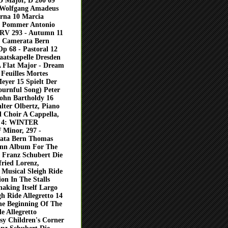
D Major, D 200 09
t Wolfgang Amadeus
urna 10 Marcia
x Pommer Antonio
, RV 293 - Autumn 11
or Camerata Bern
p 68 - Pastoral 12
aatskapelle Dresden
A Flat Major - Dream
Feuilles Mortes
eyer 15 Spielt Der
ournful Song) Peter
sohn Bartholdy 16
lter Olbertz, Piano
 Choir A Cappella,
D 4: WINTER
 Minor, 297 -
rata Bern Thomas
mann Album For The
 Franz Schubert Die
fried Lorenz,
Musical Sleigh Ride
on In The Stalls
haking Itself Largo
gh Ride Allegretto 14
e Beginning Of The
e Allegretto
y Children's Corner