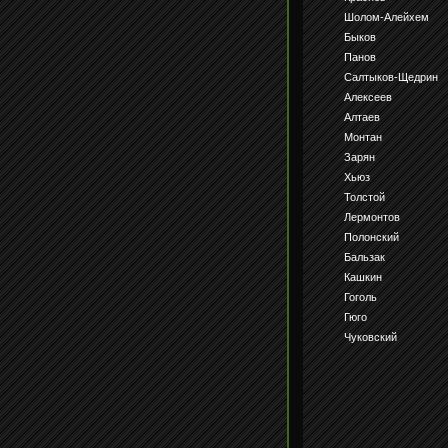
Шолом-Алейхем
Быков
Панов
Салтыков-Щедрин
Алексеев
Алтаев
Монтан
Зарян
Хьюз
Толстой
Лермонтов
Полонский
Бальзак
Кашкин
Гоголь
Гюго
Чуковский