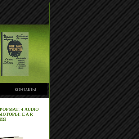
 ФОРМАТ: 4 AUDIO
ЮТОРЫ: E A R
НИЯ