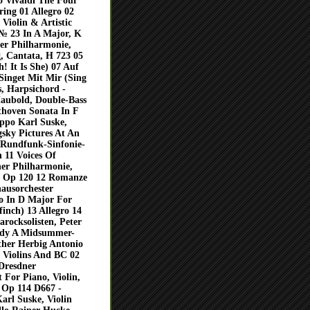
 Vivaldi The Four
ing 01 Allegro 02
Violin & Artistic
№ 23 In A Major, K
ner Philharmonie,
, Cantata, H 723 05
! It Is She) 07 Auf
Singet Mit Mir (Sing
, Harpsichord -
Haubold, Double-Bass
thoven Sonata In F
ppo Karl Suske,
sky Pictures At An
s Rundfunk-Sinfonie-
 11 Voices Of
ner Philharmonie,
 Op 120 12 Romanze
ausorchester
to In D Major For
inch) 13 Allegro 14
rocksolisten, Peter
ldy A Midsummer-
ther Herbig Antonio
2 Violins And BC 02
 Dresdner
 For Piano, Violin,
, Op 114 D667 -
arl Suske, Violin