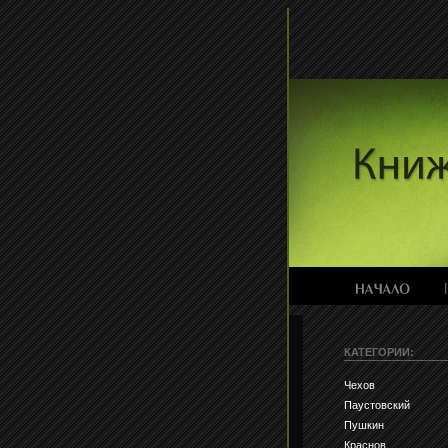
КАТЕГОРИИ:
Чехов
Паустовский
Пушкин
Краснов