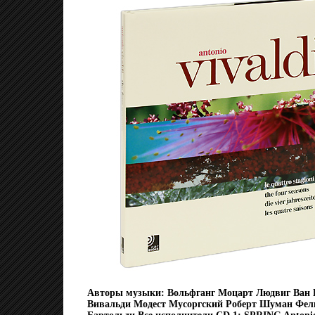
Авторы музыки: Вольфганг Моцарт Людвиг Ван 
Вивальди Модест Мусоргский Роберт Шуман Фел