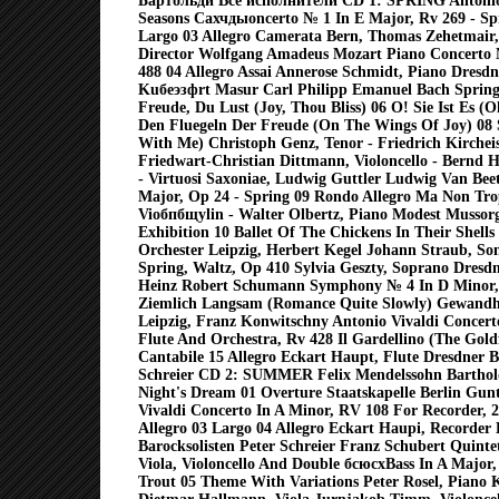
Бартольди Все исполнители CD 1: SPRING Antonio
Seasons Cахчдыoncerto № 1 In E Major, Rv 269 - Spr
Largo 03 Allegro Camerata Bern, Thomas Zehetmair, 
Director Wolfgang Amadeus Mozart Piano Concerto 
488 04 Allegro Assai Annerose Schmidt, Piano Dresd
Kuбеэзфrt Masur Carl Philipp Emanuel Bach Spring
Freude, Du Lust (Joy, Thou Bliss) 06 O! Sie Ist Es (Oh
Den Fluegeln Der Freude (On The Wings Of Joy) 08 
With Me) Christoph Genz, Tenor - Friedrich Kircheis
Friedwart-Christian Dittmann, Violoncello - Bernd 
- Virtuosi Saxoniae, Ludwig Guttler Ludwig Van Bee
Major, Op 24 - Spring 09 Rondo Allegro Ma Non Tro
Vioбпбщуlin - Walter Olbertz, Piano Modest Mussorg
Exhibition 10 Ballet Of The Chickens In Their Shell
Orchester Leipzig, Herbert Kegel Johann Straub, Son
Spring, Waltz, Op 410 Sylvia Geszty, Soprano Dresd
Heinz Robert Schumann Symphony № 4 In D Minor,
Ziemlich Langsam (Romance Quite Slowly) Gewandh
Leipzig, Franz Konwitschny Antonio Vivaldi Concer
Flute And Orchestra, Rv 428 Il Gardellino (The Goldf
Cantabile 15 Allegro Eckart Haupt, Flute Dresdner Ba
Schreier CD 2: SUMMER Felix Mendelssohn Bartho
Night's Dream 01 Overture Staatskapelle Berlin Gun
Vivaldi Concerto In A Minor, RV 108 For Recorder, 
Allegro 03 Largo 04 Allegro Eckart Haupi, Recorder
Barocksolisten Peter Schreier Franz Schubert Quintet
Viola, Violoncello And Double бсюсхBass In A Major
Trout 05 Theme With Variations Peter Rosel, Piano K