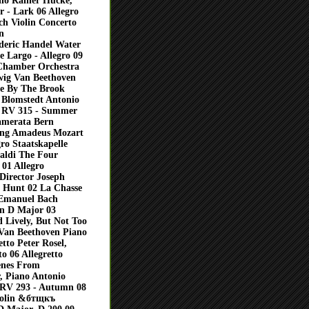
lo Rainer Hucke,
 - Lark 06 Allegro
h Violin Concerto
n
deric Handel Water
 Largo - Allegro 09
 Chamber Orchestra
ig Van Beethoven
ne By The Brook
 Blomstedt Antonio
, RV 315 - Summer
Camerata Bern
gang Amadeus Mozart
ro Staatskapelle
aldi The Four
01 Allegro
Director Joseph
 Hunt 02 La Chasse
 Emanuel Bach
n D Major 03
 Lively, But Not Too
 Van Beethoven Piano
tto Peter Rosel,
o 06 Allegretto
enes From
, Piano Antonio
, RV 293 - Autumn 08
iolin &бтщкъ