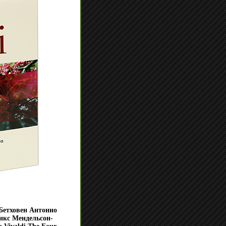
Бетховен Антонио
икс Мендельсон-