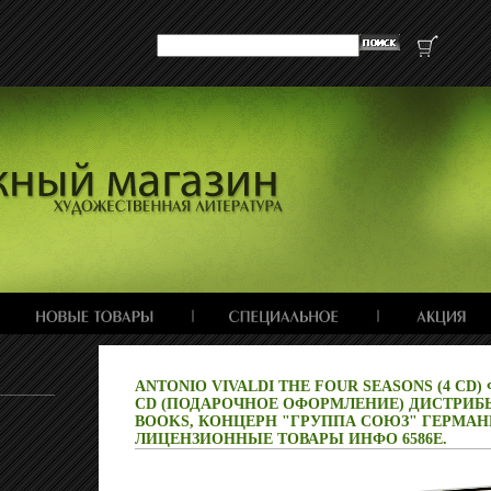
ANTONIO VIVALDI THE FOUR SEASONS (4 CD)
CD (ПОДАРОЧНОЕ ОФОРМЛЕНИЕ) ДИСТРИБЬ
BOOKS, КОНЦЕРН "ГРУППА СОЮЗ" ГЕРМА
ЛИЦЕНЗИОННЫЕ ТОВАРЫ ИНФО 6586E.