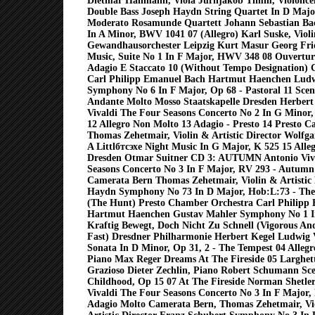
Dietmar Hallmann, Viola Jurnjakob Timm, Violoncel
Double Bass Joseph Haydn String Quartet In D Major
Moderato Rosamunde Quartett Johann Sebastian Bac
In A Minor, BWV 1041 07 (Allegro) Karl Suske, Violi
Gewandhausorchester Leipzig Kurt Masur Georg Fri
Music, Suite No 1 In F Major, HWV 348 08 Ouverture
Adagio E Staccato 10 (Without Tempo Designation)
Carl Philipp Emanuel Bach Hartmut Haenchen Ludw
Symphony No 6 In F Major, Op 68 - Pastoral 11 Sce
Andante Molto Mosso Staatskapelle Dresden Herbert
Vivaldi The Four Seasons Concerto No 2 In G Minor
12 Allegro Non Molto 13 Adagio - Presto 14 Presto 
Thomas Zehetmair, Violin & Artistic Director Wolf
A Littlбтсэхe Night Music In G Major, K 525 15 Alleg
Dresden Otmar Suitner CD 3: AUTUMN Antonio Viv
Seasons Concerto No 3 In F Major, RV 293 - Autumn 
Camerata Bern Thomas Zehetmair, Violin & Artistic 
Haydn Symphony No 73 In D Major, Hob:L:73 - The
(The Hunt) Presto Chamber Orchestra Carl Philipp
Hartmut Haenchen Gustav Mahler Symphony No 1 I
Kraftig Bewegt, Doch Nicht Zu Schnell (Vigorous And
Fast) Dresdner Philharmonie Herbert Kegel Ludwig
Sonata In D Minor, Op 31, 2 - The Tempest 04 Allegre
Piano Max Reger Dreams At The Fireside 05 Larghett
Grazioso Dieter Zechlin, Piano Robert Schumann Sc
Childhood, Op 15 07 At The Fireside Norman Shetler
Vivaldi The Four Seasons Concerto No 3 In F Major
Adagio Molto Camerata Bern, Thomas Zehetmair, V